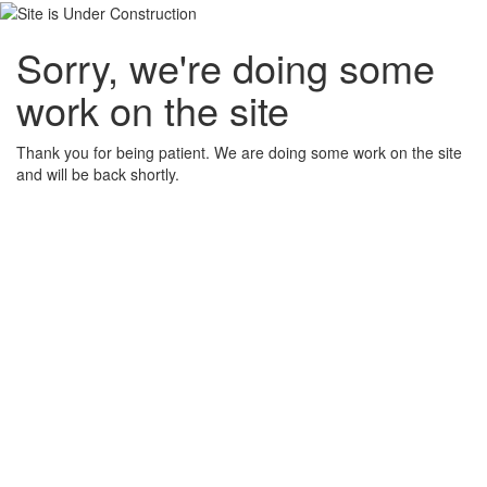
Sorry, we're doing some
work on the site
Thank you for being patient. We are doing some work on the site
and will be back shortly.