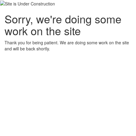
Sorry, we're doing some
work on the site
Thank you for being patient. We are doing some work on the site
and will be back shortly.