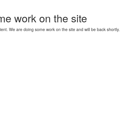
me work on the site
ient. We are doing some work on the site and will be back shortly.