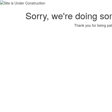
Sorry, we're doing so
Thank you for being pat